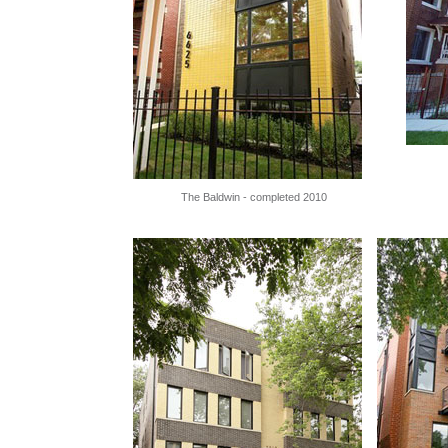
The Baldwin - completed 2010