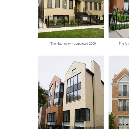
The Hathaway - completed 2009
The An