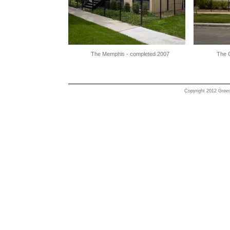
The Memphis - completed 2007
The C
Copyright 2012 Greenl