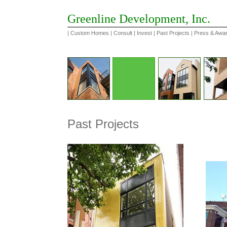
Greenline Development, Inc.
|
Custom Homes
|
Consult
|
Invest
|
Past Projects
|
Press & Awa
Past Projects